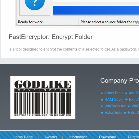
is a tool designed to encrypt the contents of a selected folder. As a password, 
★ ArmorTools
★ XtraT
★ RAM Saver
★ Extr
★ WinTools.net
★ WinT
★ ExtraDisks
★ ExtraS
Home Page
|
Awards
|
Information
|
Download
|
Purch