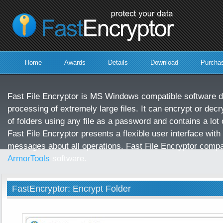
protect
your
data
Home
Awards
Details
Download
Purcha
Fast File Encryptor is MS Windows compatible software d
processing of extremely large files. It can encrypt or decry
of folders using any file as a password and contains a lot o
Fast File Encryptor presents a flexible user interface with
messages about all operations. Fast File Encryptor compa
ArmorTools
software.
FastEncryptor: Encrypt Folder