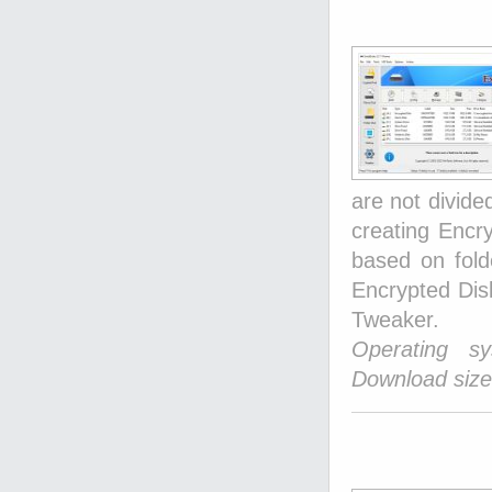
are not divide
creating Encry
based on folde
Encrypted Dis
Tweaker.
Operating s
Download size