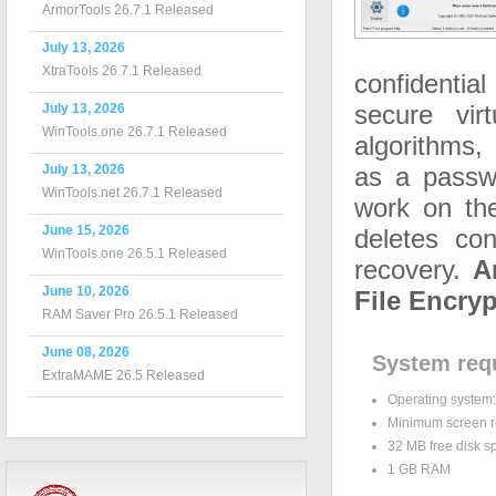
ArmorTools 26.7.1 Released
July 13, 2026
XtraTools 26.7.1 Released
confidentia
July 13, 2026
secure vir
WinTools.one 26.7.1 Released
algorithms, 
July 13, 2026
as a passw
WinTools.net 26.7.1 Released
work on the
June 15, 2026
deletes con
WinTools.one 26.5.1 Released
recovery.
A
June 10, 2026
File Encryp
RAM Saver Pro 26.5.1 Released
June 08, 2026
System req
ExtraMAME 26.5 Released
Operating system
Minimum screen r
32 MB free disk s
1 GB RAM