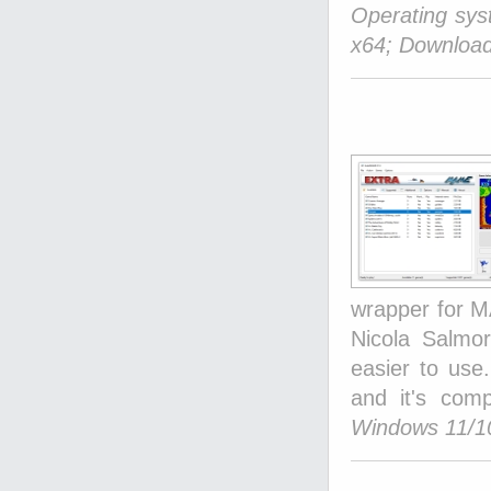
Operating sy
x64; Download
wrapper for M
Nicola Salmo
easier to use.
and it's com
Windows 11/10