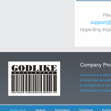
Ple
support@
regarding imp
★ ArmorTools
★ XtraT
★ RAM Saver
★ Extr
★ WinTools.net
★ WinT
★ ExtraDisks
★ ExtraS
Home Page
|
Awards
|
Information
|
Download
|
Purch