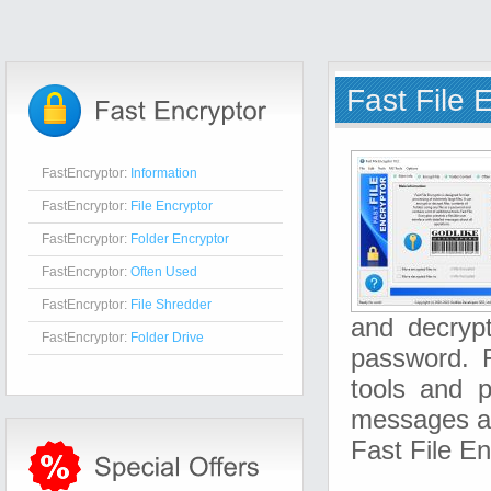
Fast File 
FastEncryptor:
Information
FastEncryptor:
File Encryptor
FastEncryptor:
Folder Encryptor
FastEncryptor:
Often Used
FastEncryptor:
File Shredder
and decrypt
FastEncryptor:
Folder Drive
password. F
tools and p
messages ab
Fast File E