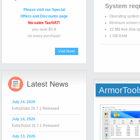
System req
Please visit our Special
Offers and Discounts page
Operating system
No sales Tax/VAT!
Minimum screen r
you save $5-8
32 MB free disk s
on every purchase!
1 GB RAM
Visit Now!
ArmorTool
July 14, 2026
ExtraDisks 26.7.1 Released
July 14, 2026
ExtraSubst 26.7.1 Released
July 13, 2026