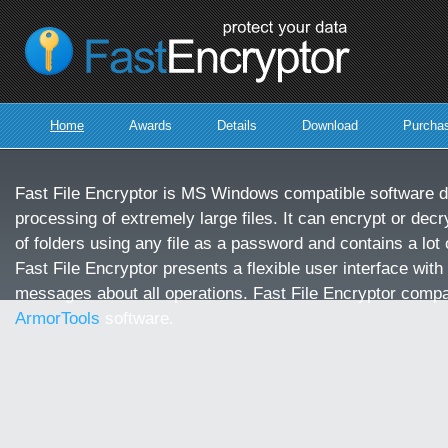
protect
your
data
Home
Awards
Details
Download
Purcha
Fast File Encryptor is MS Windows compatible software d
processing of extremely large files. It can encrypt or decry
of folders using any file as a password and contains a lot o
Fast File Encryptor presents a flexible user interface with
messages about all operations. Fast File Encryptor compa
ArmorTools
software.