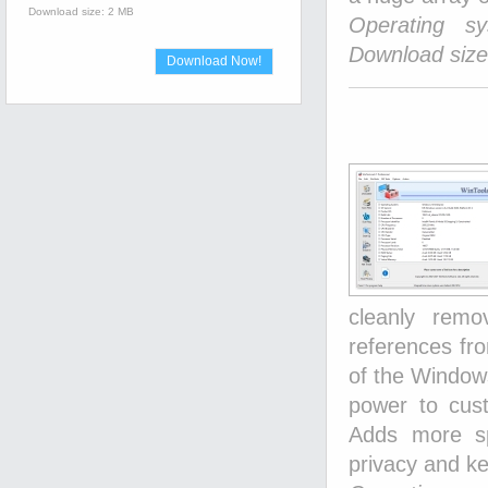
Download size: 2 MB
Operating s
Download size
Download Now!
cleanly rem
references fro
of the Window
power to cust
Adds more sp
privacy and ke