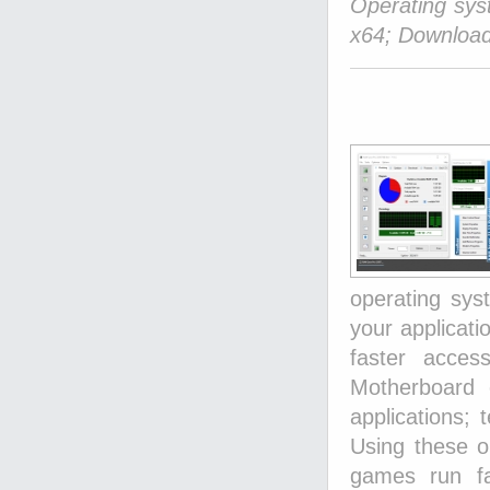
Operating sy
x64; Download
operating sy
your applicat
faster acces
Motherboard 
applications; 
Using these op
games run fa