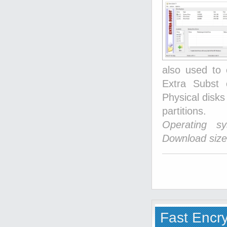
also used to 
Extra Subst 
Physical disks
partitions.
Operating s
Download size
Fast Encr