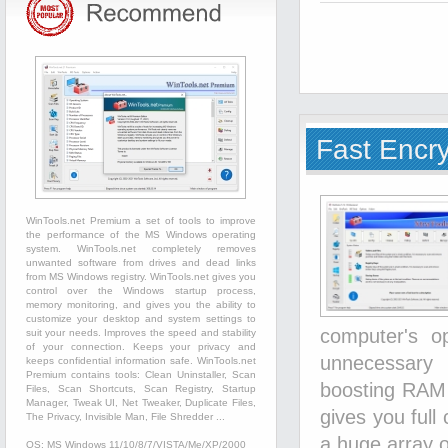
Fast Encr
WinTools.net Premium a set of tools to improve
the performance of the MS Windows operating
system. WinTools.net completely removes
unwanted software from drives and dead links
from MS Windows registry. WinTools.net gives you
control over the Windows startup process,
memory monitoring, and gives you the ability to
customize your desktop and system settings to
computer's o
suit your needs. Improves the speed and stability
of your connection. Keeps your privacy and
unnecessary 
keeps confidential information safe. WinTools.net
Premium contains tools: Clean Uninstaller, Scan
boosting RAM s
Files, Scan Shortcuts, Scan Registry, Startup
Manager, Tweak UI, Net Tweaker, Duplicate Files,
gives you full
The Privacy, Invisible Man, File Shredder ...
a huge array o
OS: MS Windows 11/10/8/7/VISTA/Me/XP/2000